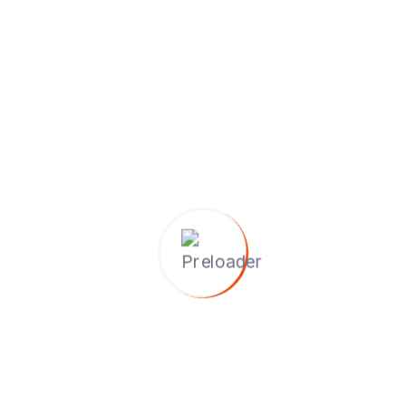
d by IRCA-certified and experienced trainers.
rld case studies, group workshops, and mock audits.
cepted internationally for auditing and consultancy roles.
ning meetings, evaluate audit evidence, and close audits pr
ship and networking opportunities.
 5-day training with interactive sessions.